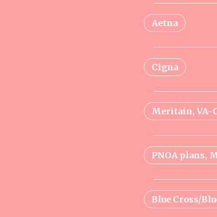
Aetna
Cigna
Meritain, VA
PNOA plans, M
Blue Cross/Blu