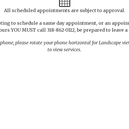
All scheduled appointments are subject to approval.
pting to schedule a same day appointment, or an appoi
ours YOU MUST call 318-862-0112, be prepared to leave 
phone, please rotate your phone horizontal for Landscape vi
to view services.