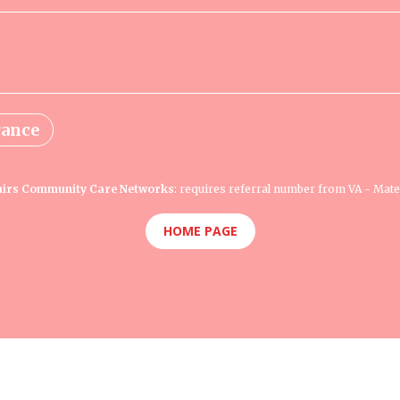
rance
fairs Community Care Networks
: requires referral number from VA - Mate
HOME PAGE