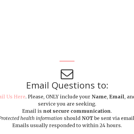
Email Questions to:
il Us Here
. Please, ONLY include your
Name
,
Email
, an
service you are seeking.
Email is
not secure communication
.
Protected health information
should
NOT
be sent via email
Emails usually responded to within 24 hours.