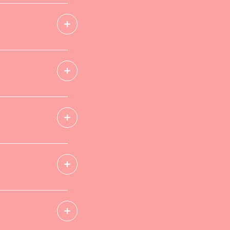
+
+
+
+
+