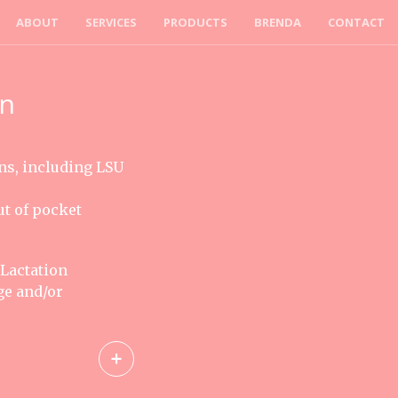
ABOUT
SERVICES
PRODUCTS
BRENDA
CONTACT
on
ns, including LSU
ut of pocket
 Lactation
ge and/or
+