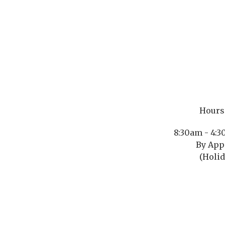
Hours 
8:30am - 4:
By App
(Holid