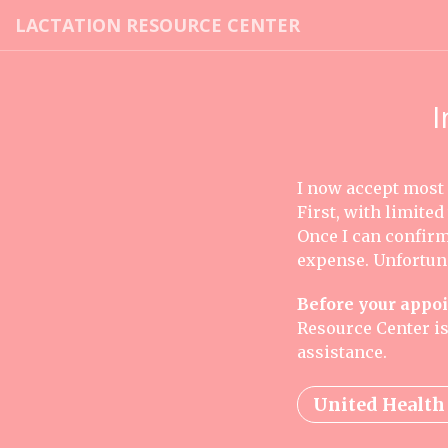
LACTATION RESOURCE CENTER
I
I now accept most
First, with limited
Once I can confirm 
expense. Unfortuna
Before your appo
Resource Center is
assistance.
United Health